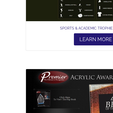
SPORTS & ACADEMIC TROPHI
LEARN MORE