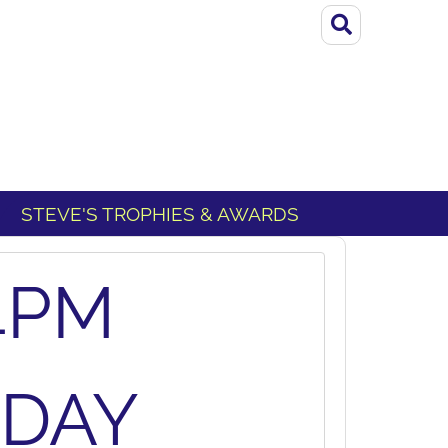
STEVE'S TROPHIES & AWARDS
4PM
SDAY