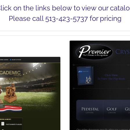
lick on the links below to view our catal
Please call
513-423-5737
for pricing