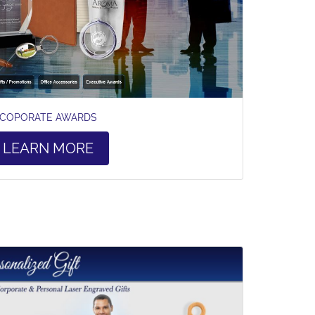
COPORATE AWARDS
LEARN MORE