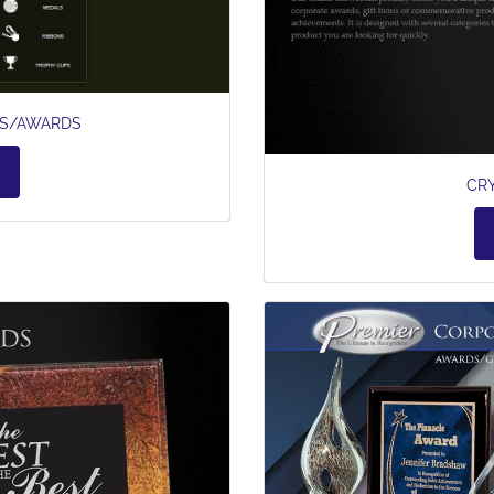
ES/AWARDS
CR