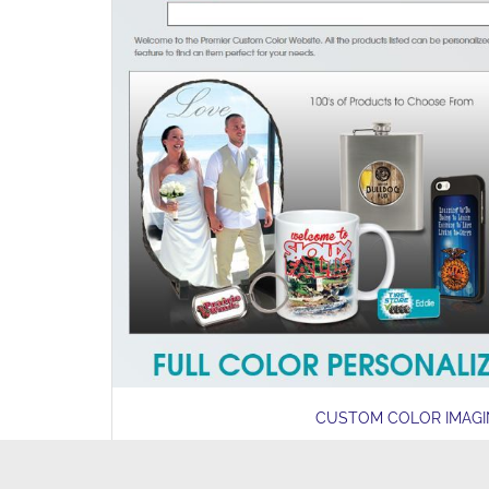
CUSTOM COLOR IMAG
LEARN MORE