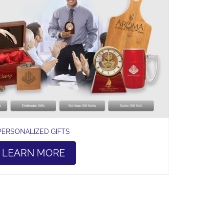
PERSONALIZED GIFTS
LEARN MORE