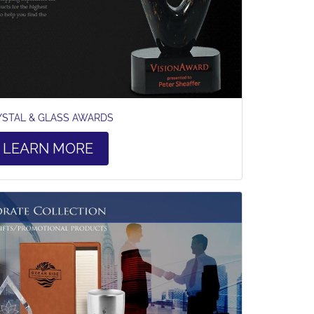
YSTAL & GLASS AWARDS
LEARN MORE