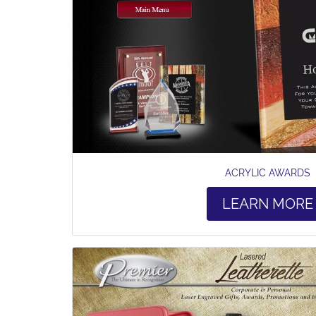
ACRYLIC AWARDS
LEARN MORE