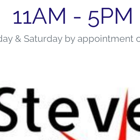
11AM - 5PM
day & Saturday by appointment 