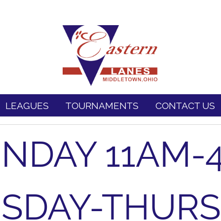
LEAGUES
TOURNAMENTS
CONTACT US
NDAY 11AM-
SDAY-THUR