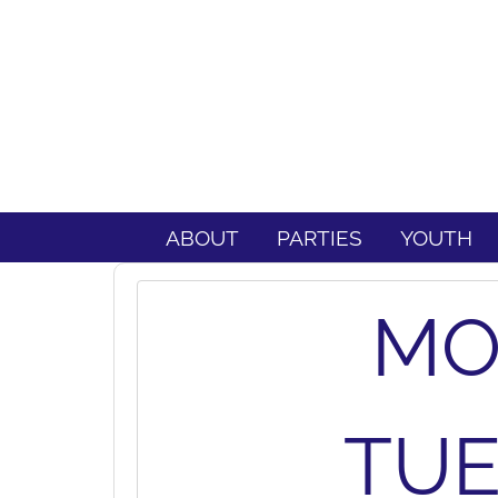
ABOUT
PARTIES
YOUTH
MO
TUE