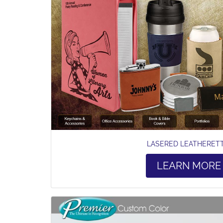
LASERED LEATHERET
LEARN MORE