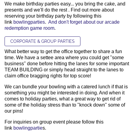
We make birthday parties easy... you bring the cake, and
presents and we'll do the rest . Find out more about
reserving your birthday party by following this
link
bowlingparties
.
And don't forget about our arcade
redemption game room
.
CORPORATE & GROUP PARTIES
What better way to get the office together to share a fun
time. We have a settee area where you could get "some
business" done before hitting the lanes for some important
TEAM BUILDING or simply head straight to the lanes to
claim office bragging rights for top score!
We can bundle your bowling with a catered lunch if that is
something you might be interested in doing. And when it
comes to holiday parties, what a great way to get rid of
some of the holiday stress than to "knock down" some of
our pins!
For inquiries on group event please follow this
link
bowlingpartie
s.