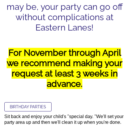
may be, your party can go off
without complications at
Eastern Lanes!
For November through April
we recommend making your
request at least 3 weeks in
advance.
BIRTHDAY PARTIES
Sit back and enjoy your child's "special day. "We'll set your
party area up and then we'll clean it up when you're done.