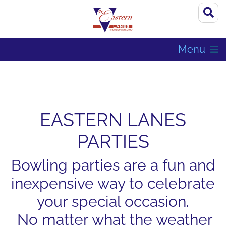
Menu
EASTERN LANES
PARTIES
Bowling parties are a fun and
inexpensive way to celebrate
your special occasion.
No matter what the weather