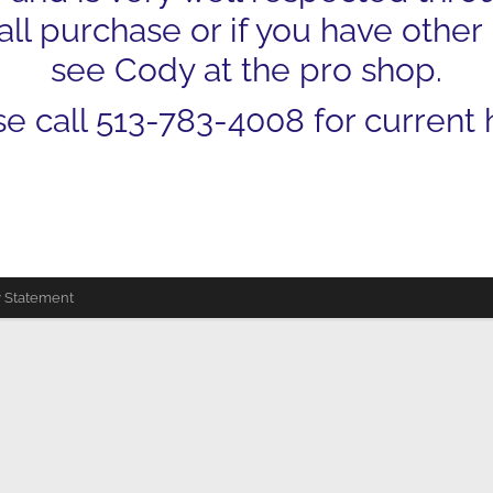
ll purchase or if you have other
see Cody at the pro shop.
se call 513-783-4008 for current 
y Statement