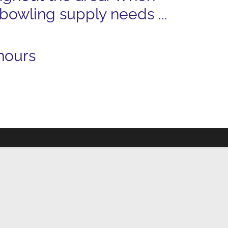
 bowling supply needs ...
hours