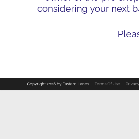
considering your next ba
Plea
Copyright 2026 by Eastern Lanes
Terms Of Use
Privac