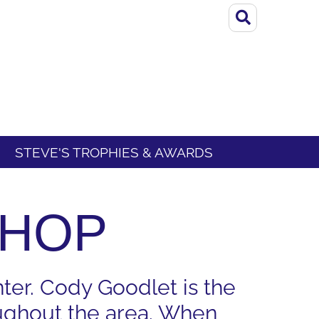
STEVE'S TROPHIES & AWARDS
SHOP
ter. Cody Goodlet is the
oughout the area. When