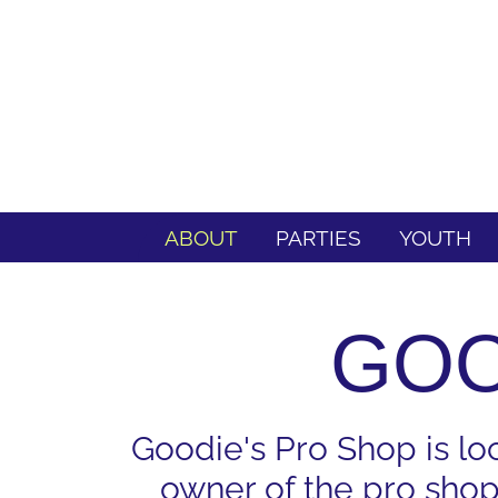
ABOUT
PARTIES
YOUTH
GOO
Goodie's Pro Shop is lo
owner of the pro shop