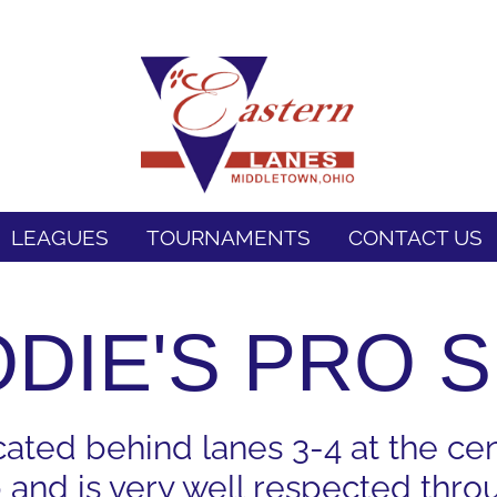
LEAGUES
TOURNAMENTS
CONTACT US
DIE'S PRO 
cated behind lanes 3-4 at the cen
 and is very well respected thr