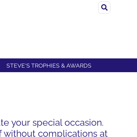
STEVE'S TROPHIES & AWARDS
te your special occasion.
 without complications at