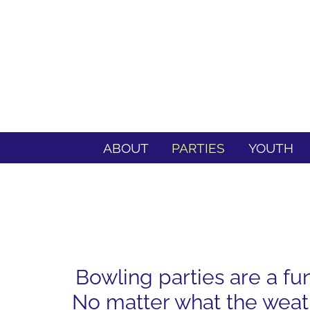
ABOUT
PARTIES
YOUTH
Bowling parties are a fu
No matter what the weath