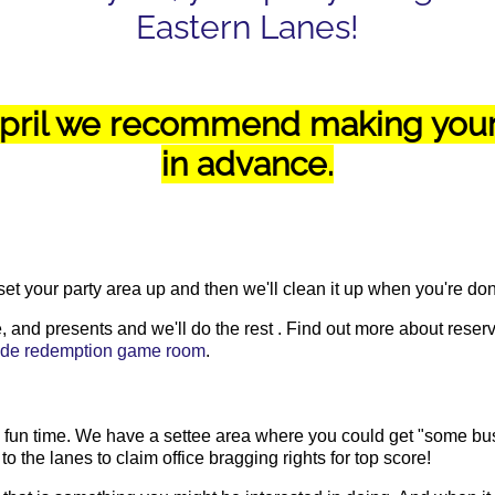
Eastern Lanes!
ril we recommend making your 
in advance.
 set your party area up and then we'll clean it up when you're do
 and presents and we'll do the rest . Find out more about reservi
cade redemption game room
.
 a fun time. We have a settee area where you could get "some bu
the lanes to claim office bragging rights for top score!