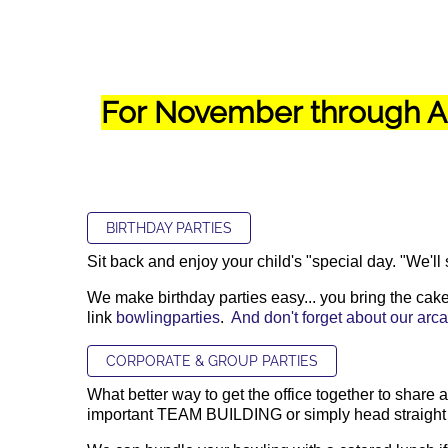
For November through Ap
BIRTHDAY PARTIES
Sit back and enjoy your child's "special day. "We'll
We make birthday parties easy... you bring the cake,
link
bowlingparties
.
And don't forget about our ar
CORPORATE & GROUP PARTIES
What better way to get the office together to share
important TEAM BUILDING or simply head straight to 