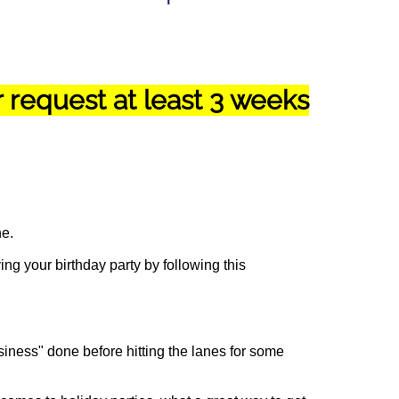
request at least 3 weeks
ne.
ng your birthday party by following this
siness" done before hitting the lanes for some