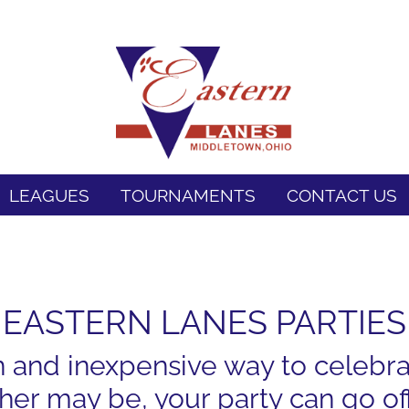
LEAGUES
TOURNAMENTS
CONTACT US
EASTERN LANES PARTIES
n and inexpensive way to celebra
er may be, your party can go off